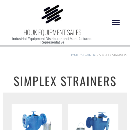
HOUK EQUIPMENT SALES
Industrial Equipment Distributor and Manufacturers
Representative
HOME
/
STRAINERS
/ SIMPLEX STRAINERS
SIMPLEX STRAINERS