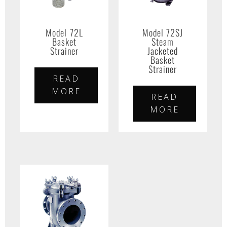
Model 72L
Model 72SJ
Basket
Steam
Strainer
Jacketed
Basket
Strainer
READ
MORE
READ
MORE