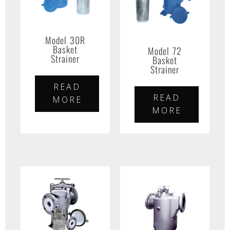
Model 30R
Basket
Model 72
Strainer
Basket
Strainer
READ
READ
MORE
MORE