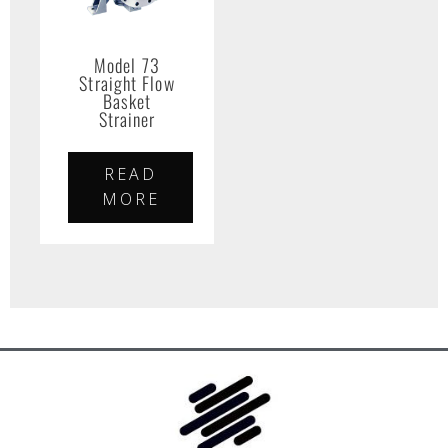
Model 73
Straight Flow
Basket
Strainer
READ
MORE